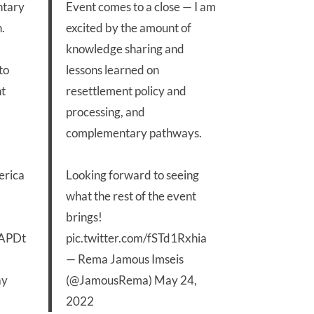
ntary
Event comes to a close — I am
.
excited by the amount of
knowledge sharing and
to
lessons learned on
nt
resettlement policy and
processing, and
complementary pathways.
erica
Looking forward to seeing
what the rest of the event
brings!
wAPDt
pic.twitter.com/fSTd1Rxhia
— Rema Jamous Imseis
y
(@JamousRema)
May 24,
2022