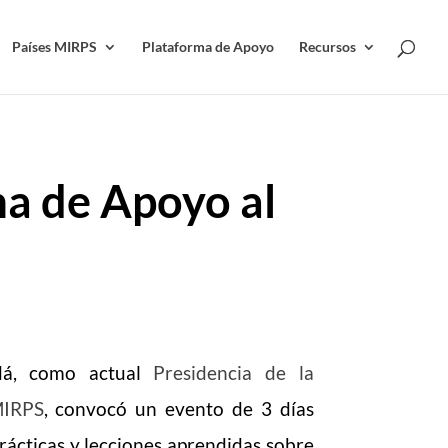
Países MIRPS
Plataforma de Apoyo
Recursos
a de Apoyo al
dá, como actual
Presidencia de la
MIRPS
, convocó un evento de 3 días
rácticas y lecciones aprendidas sobre