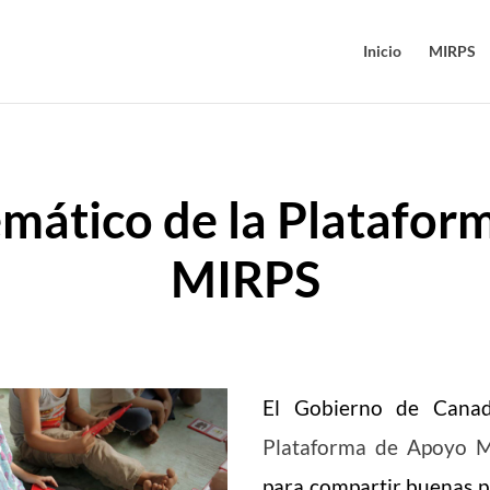
Inicio
MIRPS
mático de la Plataform
MIRPS
El Gobierno de Cana
Plataforma de Apoyo 
para compartir buenas p