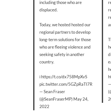
including those who are
r
displaced.
r
r
Today, we hosted hosted our
a
regional partners to develop
long-term solutions for those
T
who are fleeing violence and
h
seeking safety in another
d
country.
e
h
ℹ️
https://t.co/dx758MpXvS
h
pic.twitter.com/5GZpRaTI7R
—
— Sean Fraser
(
(@SeanFraserMP)
May 24,
2
2022