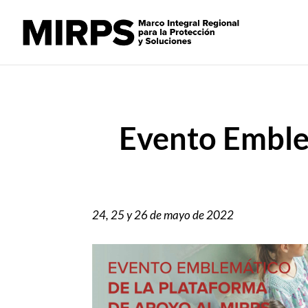
Evento Emble
24, 25 y 26 de mayo de 2022