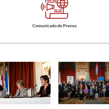
Comunicado de Prensa