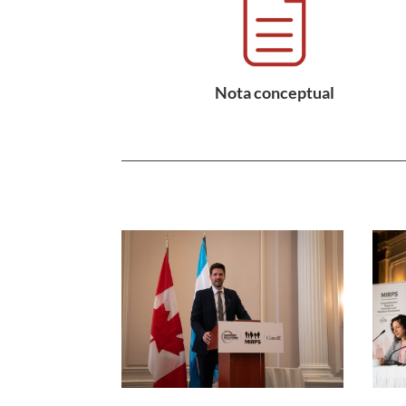
Nota conceptual