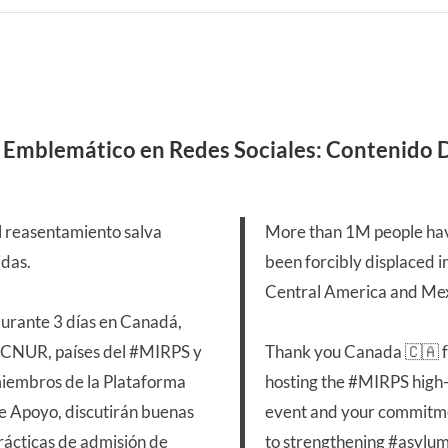
 Emblemático en Redes Sociales: Contenido
l reasentamiento salva
More than 1M people ha
idas.
been forcibly displaced i
Central America and Mex
urante 3 días en Canadá,
CNUR, países del
#MIRPS
y
Thank you Canada 🇨🇦 
iembros de la Plataforma
hosting the
#MIRPS
high-
e Apoyo, discutirán buenas
event and your commitm
rácticas de admisión de
to strengthening
#asylu