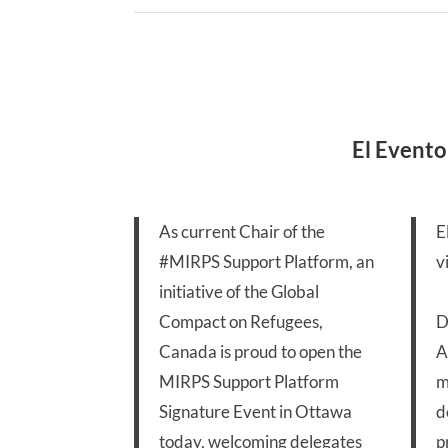
El Evento
As current Chair of the
E
#MIRPS
Support Platform, an
v
initiative of the Global
Compact on Refugees,
D
Canada is proud to open the
A
MIRPS Support Platform
m
Signature Event in Ottawa
d
today, welcoming delegates
p