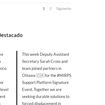
1
2
Siguiente
 Destacado
ve
This week Deputy Assistant
n
Secretary Sarah Cross and
ico.
team joined partners in
Ottawa 🇨🇦 for the
#MIRPS
for
Support Platform Signature
level
Event. Together we are
ent
seeking durable solutions to
m
forced displacement in