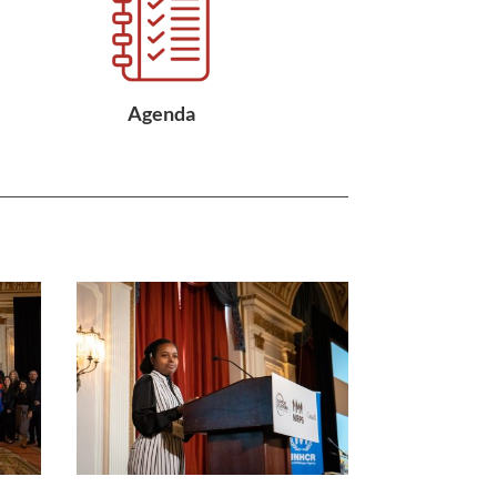
Agenda