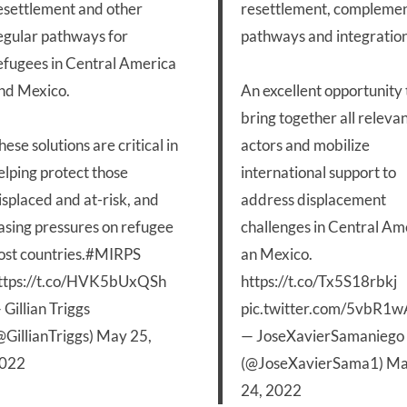
esettlement and other
resettlement, compleme
egular pathways for
pathways and integration
efugees in Central America
nd Mexico.
An excellent opportunity 
bring together all releva
hese solutions are critical in
actors and mobilize
elping protect those
international support to
isplaced and at-risk, and
address displacement
asing pressures on refugee
challenges in Central Am
ost countries.
#MIRPS
an Mexico.
ttps://t.co/HVK5bUxQSh
https://t.co/Tx5S18rbkj
 Gillian Triggs
pic.twitter.com/5vbR1
@GillianTriggs)
May 25,
— JoseXavierSamaniego
022
(@JoseXavierSama1)
Ma
24, 2022