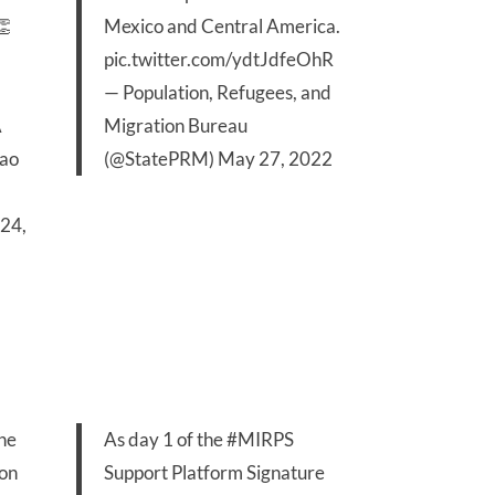
👏
Mexico and Central America.
pic.twitter.com/ydtJdfeOhR
— Population, Refugees, and
A
Migration Bureau
8ao
(@StatePRM)
May 27, 2022
24,
the
As day 1 of the
#MIRPS
 on
Support Platform Signature