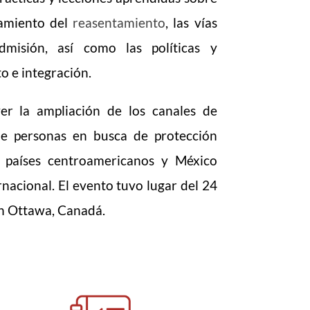
esamiento del
reasentamiento
, las vías
misión, así como las políticas y
o e integración.
er la ampliación de los canales de
de personas en busca de protección
s países centroamericanos y México
nacional. El evento tuvo lugar del 24
n Ottawa, Canadá.