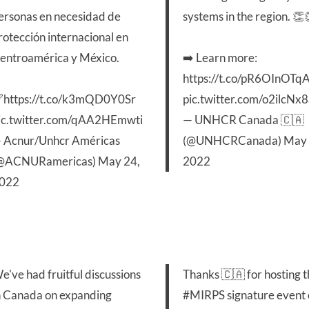
ersonas en necesidad de
systems in the region. 👏
rotección internacional en
entroamérica y México.
➡️ Learn more:
https://t.co/pR6OInOTq

https://t.co/k3mQD0Y0Sr
pic.twitter.com/o2ilcNx
ic.twitter.com/qAA2HEmwti
— UNHCR Canada 🇨🇦
 Acnur/Unhcr Américas
(@UNHCRCanada)
May 
@ACNURamericas)
May 24,
2022
022
e've had fruitful discussions
Thanks 🇨🇦 for hosting 
n Canada on expanding
#MIRPS
signature event