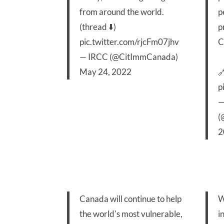
from around the world.
p
(thread ⬇️)
p
pic.twitter.com/rjcFm07jhv
C
— IRCC (@CitImmCanada)
May 24, 2022

p
—
(
2
Canada will continue to help
W
the world's most vulnerable,
i