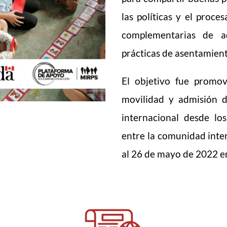
las políticas y el proc
complementarias de ad
prácticas de asentamient
El objetivo fue promov
movilidad y admisión 
internacional desde lo
entre la comunidad inter
al 26 de mayo de 2022 e