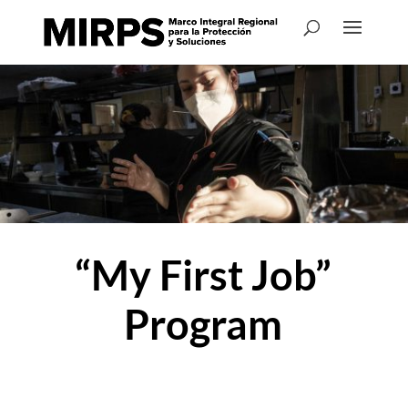
“My First Job”
Program