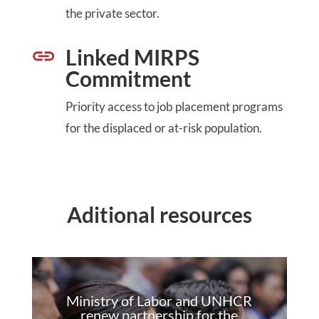
the private sector.
Linked MIRPS
Commitment
Priority access to job placement programs
for the displaced or at-risk population.
Aditional resources
Ministry of Labor and UNHCR
renew partnership for the