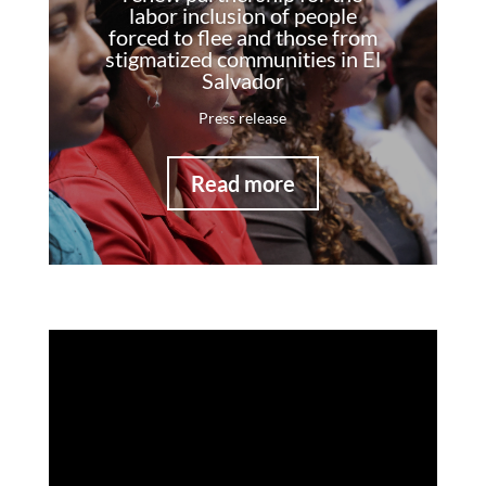
labor inclusion of people
forced to flee and those from
stigmatized communities in El
Salvador
Press release
Read more