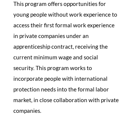
This program offers opportunities for
young people without work experience to
access their first formal work experience
in private companies under an
apprenticeship contract, receiving the
current minimum wage and social
security. This program works to
incorporate people with international
protection needs into the formal labor
market, in close collaboration with private
companies.