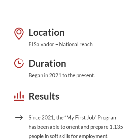
Location
El Salvador – National reach
Duration
Began in 2021 to the present.
Results
$
Since 2021, the “My First Job” Program
has been able to orient and prepare 1,135
people in soft skills for employment.