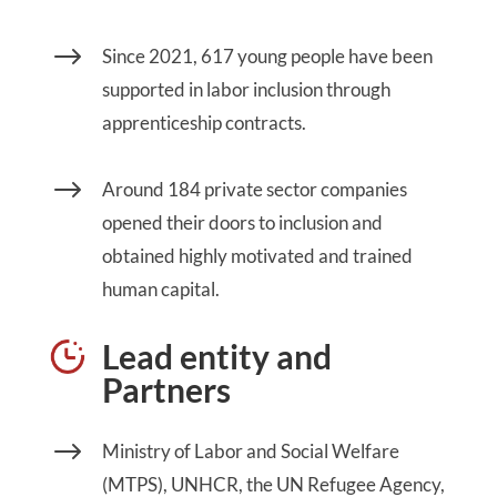
$
Since 2021, 617 young people have been
supported in labor inclusion through
apprenticeship contracts.
$
Around 184 private sector companies
opened their doors to inclusion and
obtained highly motivated and trained
human capital.
Lead entity and
Partners
$
Ministry of Labor and Social Welfare
(MTPS), UNHCR, the UN Refugee Agency,