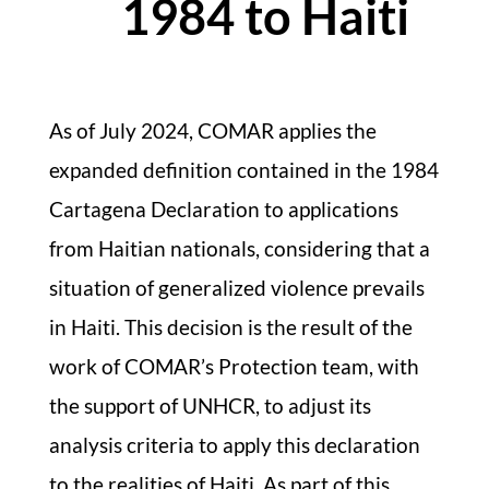
1984 to Haiti
As of July 2024, COMAR applies the
expanded definition contained in the 1984
Cartagena Declaration to applications
from Haitian nationals, considering that a
situation of generalized violence prevails
in Haiti. This decision is the result of the
work of COMAR’s Protection team, with
the support of UNHCR, to adjust its
analysis criteria to apply this declaration
to the realities of Haiti. As part of this