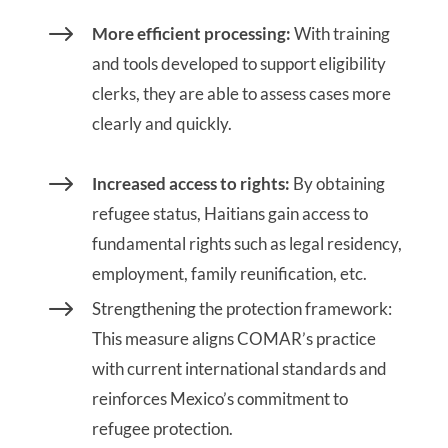
$
More efficient processing:
With training
and tools developed to support eligibility
clerks, they are able to assess cases more
clearly and quickly.
$
Increased access to rights:
By obtaining
refugee status, Haitians gain access to
fundamental rights such as legal residency,
employment, family reunification, etc.
$
Strengthening the protection framework:
This measure aligns COMAR’s practice
with current international standards and
reinforces Mexico’s commitment to
refugee protection.