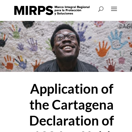
Application of
the Cartagena
Declaration of