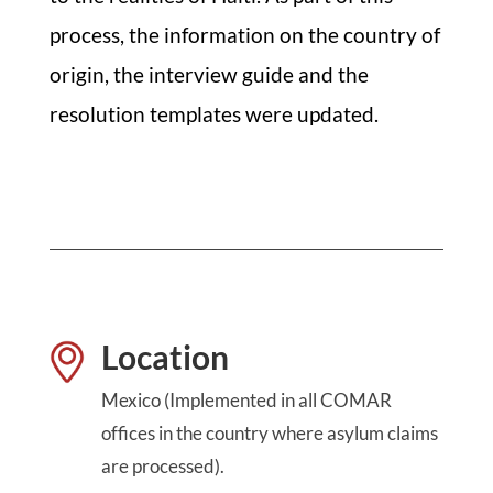
process, the information on the country of
origin, the interview guide and the
resolution templates were updated.
Location
Mexico (Implemented in all COMAR
offices in the country where asylum claims
are processed).