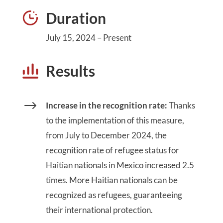
Duration
July 15, 2024 – Present
Results
$
Increase in the recognition rate:
Thanks
to the implementation of this measure,
from July to December 2024, the
recognition rate of refugee status for
Haitian nationals in Mexico increased 2.5
times. More Haitian nationals can be
recognized as refugees, guaranteeing
their international protection.