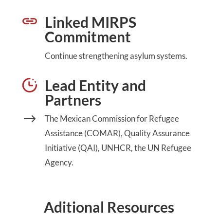
Linked MIRPS
Commitment
Continue strengthening asylum systems.
Lead Entity and
Partners
$
The Mexican Commission for Refugee
Assistance (COMAR), Quality Assurance
Initiative (QAI), UNHCR, the UN Refugee
Agency.
Aditional Resources