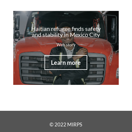
Haitian refugee finds safety
and stability in Mexico City
Web story
Learn more
© 2022 MIRPS